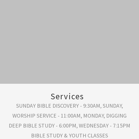
Services
SUNDAY BIBLE DISCOVERY - 9:30AM, SUNDAY,
WORSHIP SERVICE - 11:00AM, MONDAY, DIGGING
DEEP BIBLE STUDY - 6:00PM, WEDNESDAY - 7:15PM
BIBLE STUDY & YOUTH CLASSES