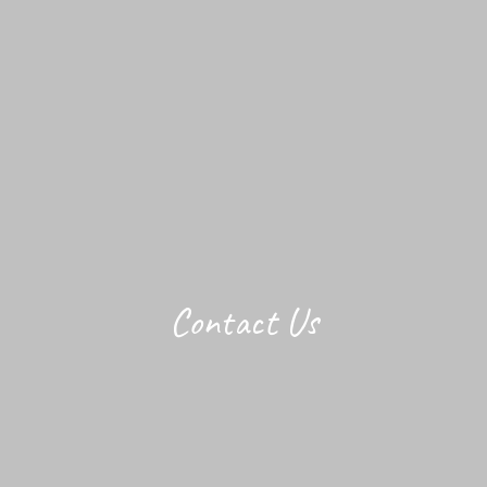
Contact Us