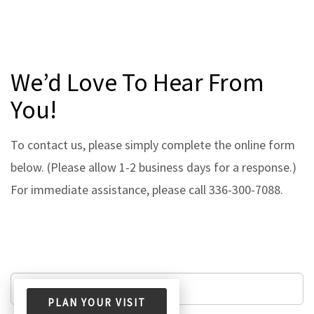
We’d Love To Hear From
You!
To contact us, please simply complete the online form
below. (Please allow 1-2 business days for a response.)
For immediate assistance, please call 336-300-7088.
PLAN YOUR VISIT