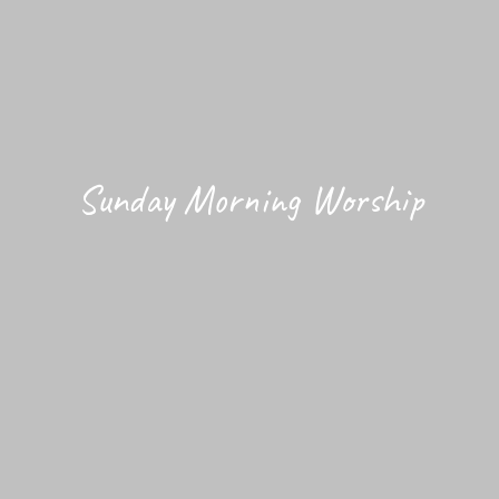
Sunday Morning Worship