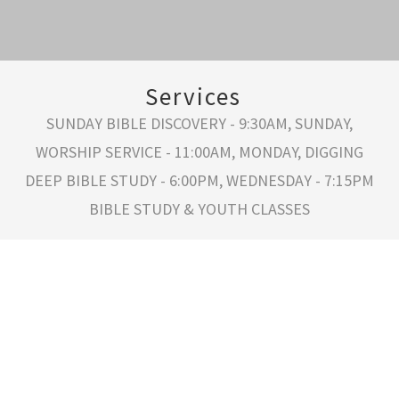
Services
SUNDAY BIBLE DISCOVERY - 9:30AM, SUNDAY,
WORSHIP SERVICE - 11:00AM, MONDAY, DIGGING
DEEP BIBLE STUDY - 6:00PM, WEDNESDAY - 7:15PM
BIBLE STUDY & YOUTH CLASSES