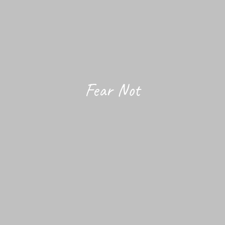
Fear Not