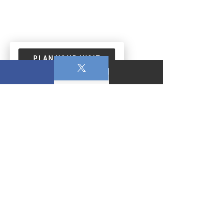
PLAN YOUR VISIT