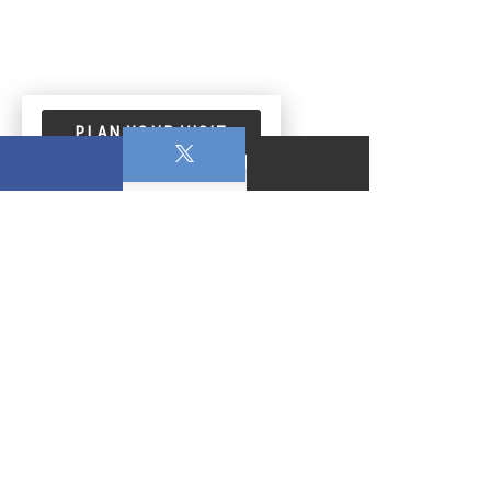
PLAN YOUR VISIT