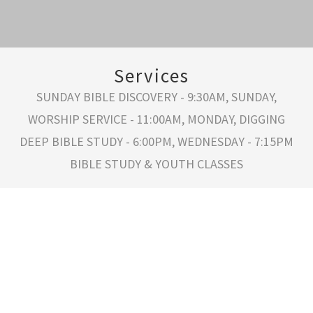
Services
SUNDAY BIBLE DISCOVERY - 9:30AM, SUNDAY,
WORSHIP SERVICE - 11:00AM, MONDAY, DIGGING
DEEP BIBLE STUDY - 6:00PM, WEDNESDAY - 7:15PM
BIBLE STUDY & YOUTH CLASSES