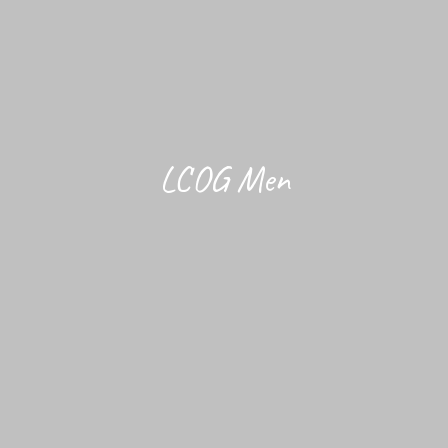
LCOG Men